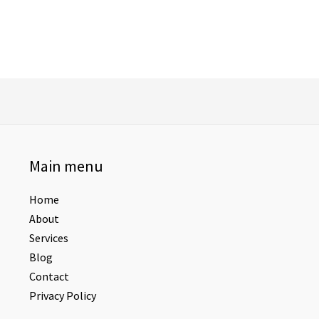
Main menu
Home
About
Services
Blog
Contact
Privacy Policy