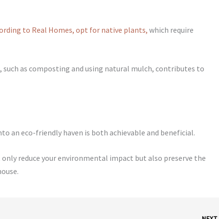
ording to Real Homes, opt for native plants,
which require
 such as composting and using natural mulch, contributes to
to an eco-friendly haven is both achievable and beneficial.
only reduce your environmental impact but also preserve the
house.
NEX