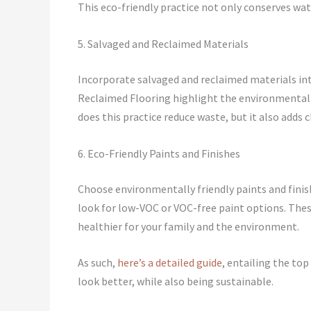
This eco-friendly practice not only conserves wat
5. Salvaged and Reclaimed Materials
Incorporate salvaged and reclaimed materials i
Reclaimed Flooring highlight the environmental 
does this practice reduce waste, but it also adds c
6. Eco-Friendly Paints and Finishes
Choose environmentally friendly paints and fini
look for low-VOC or VOC-free paint options. The
healthier for your family and the environment.
As such,
here’s a detailed guide
, entailing the to
look better, while also being sustainable.