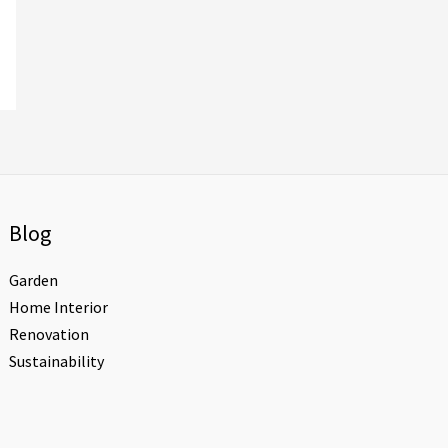
Blog
Garden
Home Interior
Renovation
Sustainability