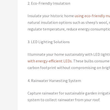
2. Eco-Friendly Insulation
Insulate your historic home
using eco-friendly m
natural insulation options such as sheep’s wool, 
regulate temperature, reduce energy consumption
3. LED Lighting Solutions
Illuminate your home sustainably with LED light
with energy-efficient LEDs
. These bulbs consume l
carbon footprint without compromising on brig
4. Rainwater Harvesting System
Capture rainwater for sustainable garden irrigat
system to collect rainwater from your roof.