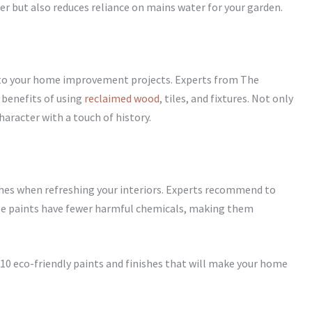
er but also reduces reliance on mains water for your garden.
nto your home improvement projects. Experts from The
benefits of using
reclaimed wood
, tiles, and fixtures. Not only
haracter with a touch of history.
shes when refreshing your interiors. Experts recommend to
se paints have fewer harmful chemicals, making them
p 10 eco-friendly paints and finishes that will make your home