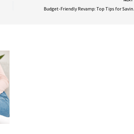
Budget-Frien