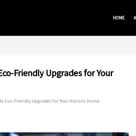
HOME
Eco-Friendly Upgrades for Your
le Eco-Friendly Upgrades for Your Historic Home