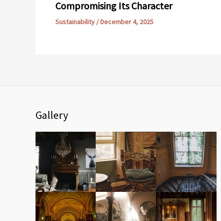
Compromising Its Character
Sustainability
/
December 4, 2025
Gallery