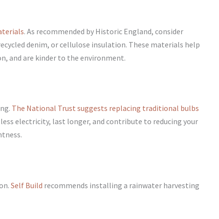
aterials
. As recommended by Historic England, consider
recycled denim, or cellulose insulation. These materials help
, and are kinder to the environment.
ing.
The National Trust suggests replacing traditional bulbs
ess electricity, last longer, and contribute to reducing your
htness.
ion.
Self Build
recommends installing a rainwater harvesting