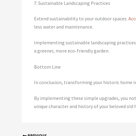
7. Sustainable Landscaping Practices
Extend sustainability to your outdoor spaces.
Acc
less water and maintenance.
Implementing sustainable landscaping practices,
a greener, more eco-friendly garden.
Bottom Line
In conclusion, transforming your historic home in
By implementing these simple upgrades, you not 
unique character and history of your beloved old 
PREVIOUS