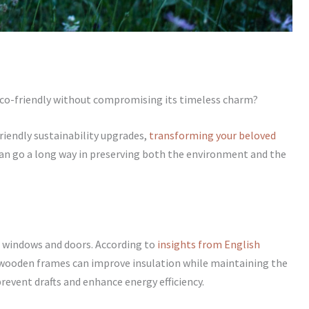
eco-friendly without compromising its timeless charm?
iendly sustainability upgrades,
transforming your beloved
an go a long way in preserving both the environment and the
t windows and doors. According to
insights from English
wooden frames can improve insulation while maintaining the
prevent drafts and enhance energy efficiency.