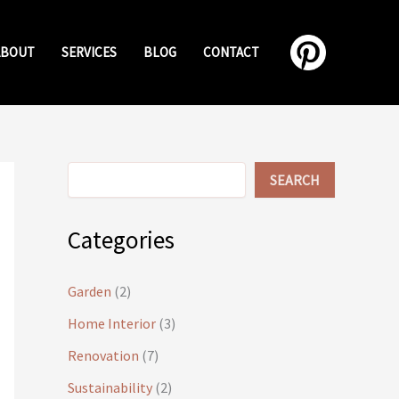
ABOUT
SERVICES
BLOG
CONTACT
Search
SEARCH
Categories
Garden
(2)
Home Interior
(3)
Renovation
(7)
Sustainability
(2)