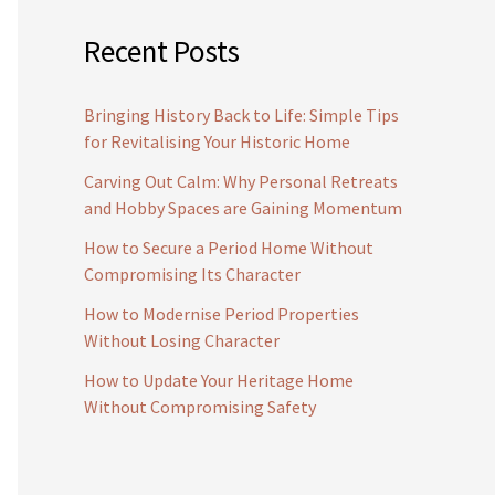
Recent Posts
Bringing History Back to Life: Simple Tips
for Revitalising Your Historic Home
Carving Out Calm: Why Personal Retreats
and Hobby Spaces are Gaining Momentum
How to Secure a Period Home Without
Compromising Its Character
How to Modernise Period Properties
Without Losing Character
How to Update Your Heritage Home
Without Compromising Safety