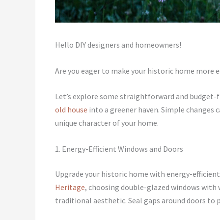
Hello DIY designers and homeowners!
Are you eager to make your historic home more 
Let’s explore some straightforward and budget-fr
old house
into a greener haven. Simple changes c
unique character of your home.
1. Energy-Efficient Windows and Doors
Upgrade your historic home with energy-efficien
Heritage
, choosing double-glazed windows with 
traditional aesthetic. Seal gaps around doors to 