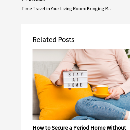
Time Travel in Your Living Room: Bringing Retro Vibes to Old House Design
Related Posts
How to Secure a Period Home Without